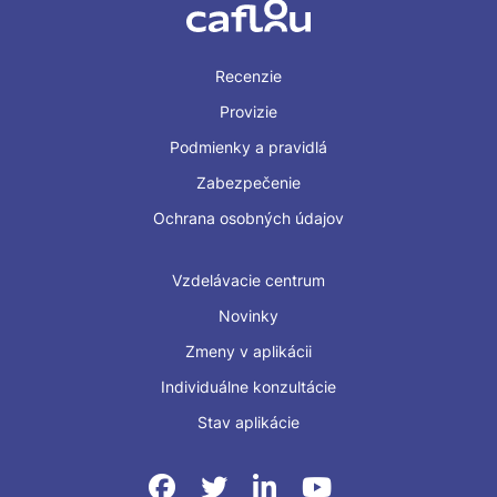
Recenzie
Provizie
Podmienky a pravidlá
Zabezpečenie
Ochrana osobných údajov
Vzdelávacie centrum
Novinky
Zmeny v aplikácii
Individuálne konzultácie
Stav aplikácie