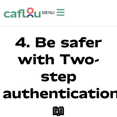
MENU
4. Be safer
with Two-
step
authenticatio
📖