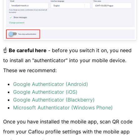
​☝️
Be careful here
- before you switch it on, you need
to install an "authenticator" into your mobile device.
These we recommend:
Google Authenticator (Android)
Google Authenticator (iOS)
Google Authenticator (Blackberry)
Microsoft Authenticator (Windows Phone)
Once you have installed the mobile app, scan QR code
from your Caflou profile settings with the mobile app