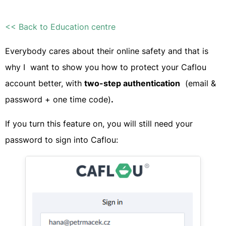
<< Back to Education centre
Everybody cares about their online safety and that is
why I want to show you how to protect your Caflou
account better, with
t
wo-step authentication
(email &
password + one time code)
.
If you turn this feature on, you will still need your
password to sign into Caflou:​