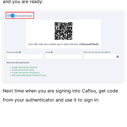
and you are ready:​
​Next time when you are signing into Caflou, get code
from your authenticator and use it to sign in:​