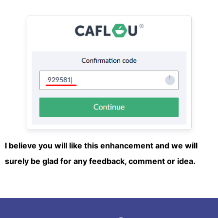
I believe you will like this enhancement and we will
surely be glad for any feedback, comment or idea.