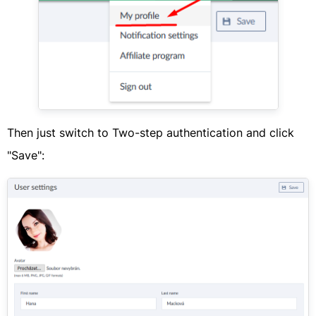
Then just switch to Two-step authentication and click
"Save":​