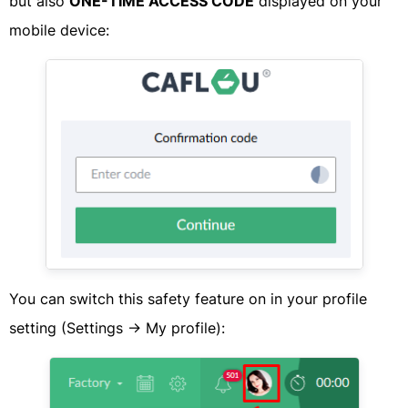
​but also
ONE-TIME ACCESS CODE
displayed on your
mobile device:​
​You can switch this safety feature on in your profile
setting (Settings -> My profile):​