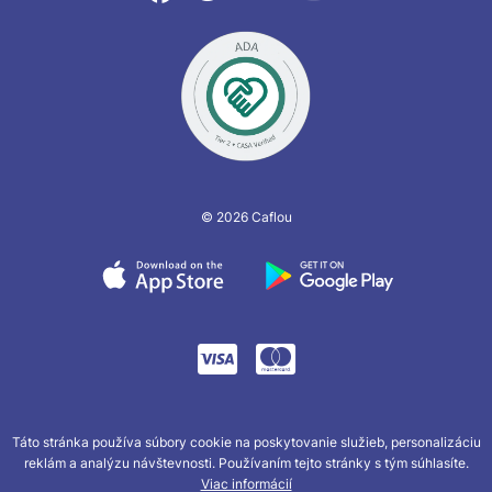
© 2026 Caflou
Táto stránka používa súbory cookie na poskytovanie služieb, personalizáciu
reklám a analýzu návštevnosti. Používaním tejto stránky s tým súhlasíte.
Viac informácií